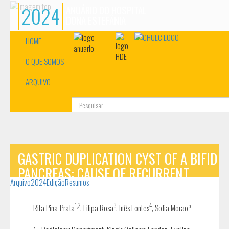
2024
ANUÁRIO DO HOSPITAL
DONA ESTEFÂNIA
HOME
O QUE SOMOS
ARQUIVO
Pesquisa...
GASTRIC DUPLICATION CYST OF A BIFID
PANCREAS: CAUSE OF RECURRENT
Arquivo
2024
Edição
Resumos
VOMITING
1,2
3
4
5
Rita Pina-Prata
, Filipa Rosa
, Inês Fontes
, Sofia Morão