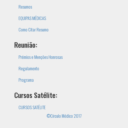
Resumos
EQUIPAS MÉDICAS
Como Citar Resumo
Reunião:
Prémios e Menções Honrosas
Regulamento
Programa
Cursos Satélite:
CURSOS SATÉLITE
©Círculo Médico 2017