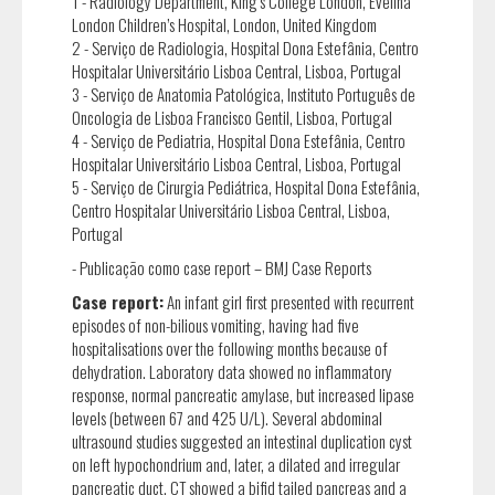
1 - Radiology Department, King’s College London, Evelina
London Children’s Hospital, London, United Kingdom
2 - Serviço de Radiologia, Hospital Dona Estefânia, Centro
Hospitalar Universitário Lisboa Central, Lisboa, Portugal
3 - Serviço de Anatomia Patológica, Instituto Português de
Oncologia de Lisboa Francisco Gentil, Lisboa, Portugal
4 - Serviço de Pediatria, Hospital Dona Estefânia, Centro
Hospitalar Universitário Lisboa Central, Lisboa, Portugal
5 - Serviço de Cirurgia Pediátrica, Hospital Dona Estefânia,
Centro Hospitalar Universitário Lisboa Central, Lisboa,
Portugal
- Publicação como case report – BMJ Case Reports
Case report:
An infant girl first presented with recurrent
episodes of non-bilious vomiting, having had five
hospitalisations over the following months because of
dehydration. Laboratory data showed no inflammatory
response, normal pancreatic amylase, but increased lipase
levels (between 67 and 425 U/L). Several abdominal
ultrasound studies suggested an intestinal duplication cyst
on left hypochondrium and, later, a dilated and irregular
pancreatic duct. CT showed a bifid tailed pancreas and a