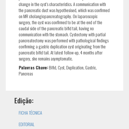
change in the cyst’s characteristics. A communication with
the pancreatic duct was hypothesised, which was confirmed
on MR cholangiopancreatography. On laparoscopic
surgery, the cyst was confirmed to be at the end of the
caudal side of the pancreatic bifid tail, having no
communication with the stomach. Cystectomy with partial
pancreatectomy was performed with pathological findings
confirming a gastric duplication cyst originating from the
pancreatic bifid tail. At latest follow-up, 4 months after
surgery, she remains asymptomatic.
Palavras Chave:
Bifid, Cyst, Duplication, Gastric,
Pancreas
Edição:
FICHA TÉCNICA
EDITORIAL