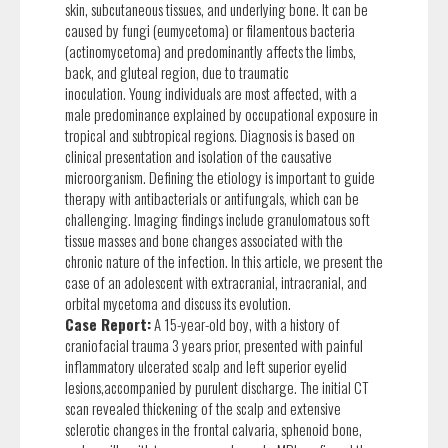
skin, subcutaneous tissues, and underlying bone. It can be
caused by fungi (eumycetoma) or filamentous bacteria
(actinomycetoma) and predominantly affects the limbs,
back, and gluteal region, due to traumatic
inoculation. Young individuals are most affected, with a
male predominance explained by occupational exposure in
tropical and subtropical regions. Diagnosis is based on
clinical presentation and isolation of the causative
microorganism. Defining the etiology is important to guide
therapy with antibacterials or antifungals, which can be
challenging. Imaging findings include granulomatous soft
tissue masses and bone changes associated with the
chronic nature of the infection. In this article, we present the
case of an adolescent with extracranial, intracranial, and
orbital mycetoma and discuss its evolution.
Case Report:
A 15-year-old boy, with a history of
craniofacial trauma 3 years prior, presented with painful
inflammatory ulcerated scalp and left superior eyelid
lesions,accompanied by purulent discharge. The initial CT
scan revealed thickening of the scalp and extensive
sclerotic changes in the frontal calvaria, sphenoid bone,