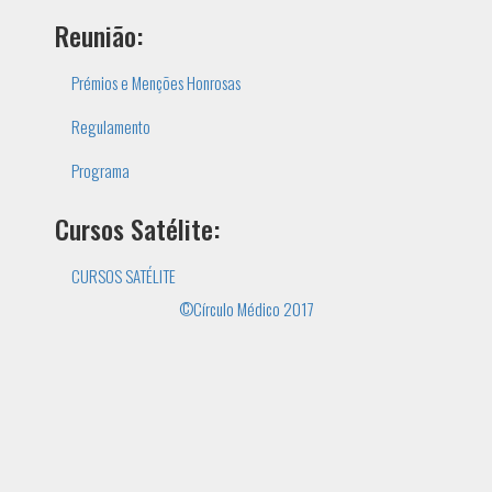
Reunião:
Prémios e Menções Honrosas
Regulamento
Programa
Cursos Satélite:
CURSOS SATÉLITE
©Círculo Médico 2017