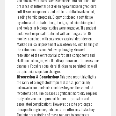
and maxilla with transosseous channels. MRI confirmed the
presence of bifrontal pachymeningeal thickening/epidural
soft tissue components and left intraorbital involvement,
leading to mild proptosis. Biopsy disclosed a soft tissue
mycetoma of probable fungal origin, but microbiological
and molecular biology studies were negative. The patient
underwent empirical treatment with antifungals for 18
months, combined with cutaneous surgical debridement.
Marked clinical improvement was observed, with healing of
the cutaneous lesions. Follow-up imaging showed
resolution of the extracranial soft tissue components and
skull bone changes, with the disappearance of transosseous
channels. Focal residual dural thickening persisted, as well
as epicranial sequelae changes.
Discussion & Conclusion:
This case report highlights
the rarity of a neglected tropical disease, particularly
unknown in non-endemic countries beyond the so-called
mycetoma belt. The disease's significant morbidity requires
early intervention to prevent further progression and
associated complications. However, despite prolonged
therapeutic regimens, outcomes are often unsatisfactory.
The late presentation of these patients to healthcare