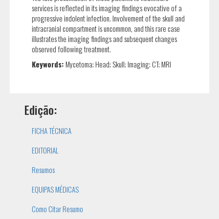
services is reflected in its imaging findings evocative of a
progressive indolent infection. Involvement of the skull and
intracranial compartment is uncommon, and this rare case
illustrates the imaging findings and subsequent changes
observed following treatment.
Keywords:
Mycetoma; Head; Skull; Imaging; CT; MRI
Edição:
FICHA TÉCNICA
EDITORIAL
Resumos
EQUIPAS MÉDICAS
Como Citar Resumo