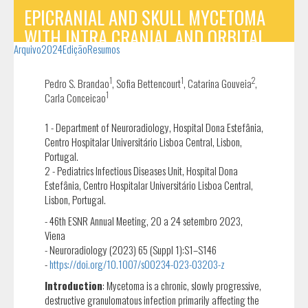
EPICRANIAL AND SKULL MYCETOMA
WITH INTRA CRANIAL AND ORBITAL
Arquivo
2024
Edição
Resumos
INVOLVEMENT
1
1
2
Pedro S. Brandao
, Sofia Bettencourt
, Catarina Gouveia
,
1
Carla Conceicao
1 - Department of Neuroradiology, Hospital Dona Estefânia,
Centro Hospitalar Universitário Lisboa Central, Lisbon,
Portugal.
2 - Pediatrics Infectious Diseases Unit, Hospital Dona
Estefânia, Centro Hospitalar Universitário Lisboa Central,
Lisbon, Portugal.
- 46th ESNR Annual Meeting, 20 a 24 setembro 2023,
Viena
- Neuroradiology (2023) 65 (Suppl 1):S1–S146
-
https://doi.org/10.1007/s00234-023-03203-z
Introduction
: Mycetoma is a chronic, slowly progressive,
destructive granulomatous infection primarily affecting the