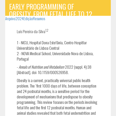
EARLY PROGRAMMING OF
OBESITY, FROM FETAL LIFE TO 12
Arquivo
2024
Edição
Resumos
POSTNATAL MONTHS: THE STATE OF
THE ART
1,2
Luís Pereira-da-Silva
1 - NICU, Hospital Dona Estefânia, Centro Hospitlar
Universitário de Lisboa Central
2 - NOVA Medical School, Universidade Nova de Lisboa,
Portugal
-
Annals of Nutrition and Metabolism
2022 (suppl. 4):38
[Abstract]. doi: 10.1159/000526958.
Obesity is a current, practically universal public health
problem. The ‘first 1000 days of life, between conception
and 24 postnatal months, is a sensitive period for the
development of mechanisms that predispose to obesity
programming. This review focuses on the periods involving
fetal life and the first 12 postnatal months. Human and
animal studies revealed that both fetal undernutrition and