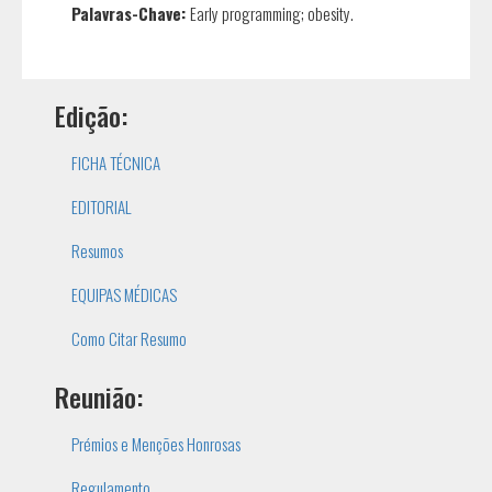
Palavras-Chave:
Early programming; obesity.
Edição:
FICHA TÉCNICA
EDITORIAL
Resumos
EQUIPAS MÉDICAS
Como Citar Resumo
Reunião:
Prémios e Menções Honrosas
Regulamento