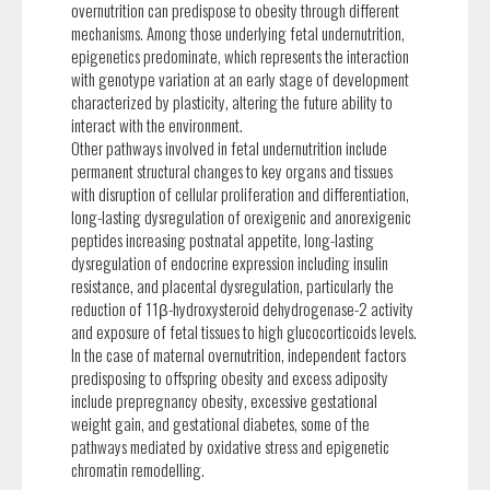
overnutrition can predispose to obesity through different
mechanisms. Among those underlying fetal undernutrition,
epigenetics predominate, which represents the interaction
with genotype variation at an early stage of development
characterized by plasticity, altering the future ability to
interact with the environment.
Other pathways involved in fetal undernutrition include
permanent structural changes to key organs and tissues
with disruption of cellular proliferation and differentiation,
long-lasting dysregulation of orexigenic and anorexigenic
peptides increasing postnatal appetite, long-lasting
dysregulation of endocrine expression including insulin
resistance, and placental dysregulation, particularly the
reduction of 11β-hydroxysteroid dehydrogenase-2 activity
and exposure of fetal tissues to high glucocorticoids levels.
In the case of maternal overnutrition, independent factors
predisposing to offspring obesity and excess adiposity
include prepregnancy obesity, excessive gestational
weight gain, and gestational diabetes, some of the
pathways mediated by oxidative stress and epigenetic
chromatin remodelling.