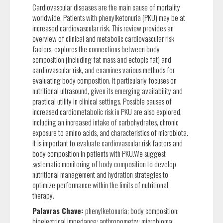
Cardiovascular diseases are the main cause of mortality
worldwide. Patients with phenylketonuria (PKU) may be at
increased cardiovascular risk. This review provides an
overview of clinical and metabolic cardiovascular risk
factors, explores the connections between body
composition (including fat mass and ectopic fat) and
cardiovascular risk, and examines various methods for
evaluating body composition. It particularly focuses on
nutritional ultrasound, given its emerging availability and
practical utility in clinical settings. Possible causes of
increased cardiometabolic risk in PKU are also explored,
including an increased intake of carbohydrates, chronic
exposure to amino acids, and characteristics of microbiota.
It is important to evaluate cardiovascular risk factors and
body composition in patients with PKU.We suggest
systematic monitoring of body composition to develop
nutritional management and hydration strategies to
optimize performance within the limits of nutritional
therapy.
Palavras Chave:
phenylketonuria; body composition;
bioelectrical impedance; anthropometry; microbioma;