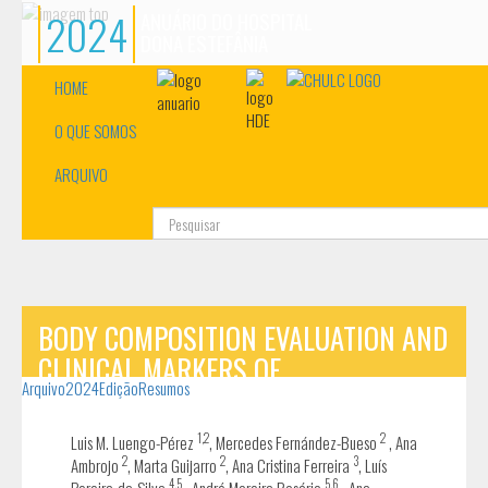
2024
ANUÁRIO DO HOSPITAL
DONA ESTEFÂNIA
HOME
O QUE SOMOS
ARQUIVO
Pesquisa...
BODY COMPOSITION EVALUATION AND
CLINICAL MARKERS OF
Arquivo
2024
Edição
Resumos
CARDIOMETABOLIC RISK IN PATIENTS
WITH PHENYLKETONURIA
1,2
2
Luis M. Luengo-Pérez
, Mercedes Fernández-Bueso
, Ana
2
2
3
Ambrojo
, Marta Guijarro
, Ana Cristina Ferreira
, Luís
4,5
5,6