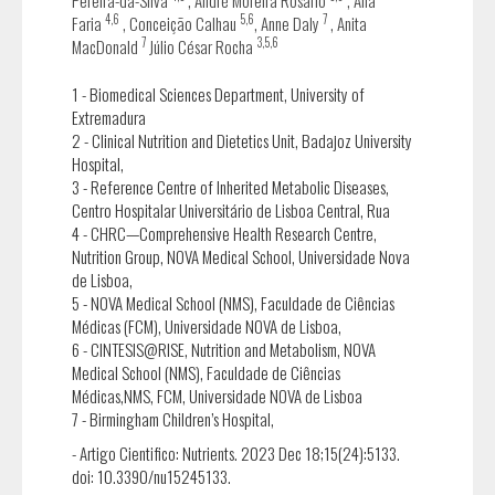
Pereira-da-Silva
, André Moreira Rosário
, Ana
4,6
5,6
7
Faria
, Conceição Calhau
, Anne Daly
, Anita
7
3,5,6
MacDonald
Júlio César Rocha
1 - Biomedical Sciences Department, University of
Extremadura
2 - Clinical Nutrition and Dietetics Unit, Badajoz University
Hospital,
3 - Reference Centre of Inherited Metabolic Diseases,
Centro Hospitalar Universitário de Lisboa Central, Rua
4 - CHRC—Comprehensive Health Research Centre,
Nutrition Group, NOVA Medical School, Universidade Nova
de Lisboa,
5 - NOVA Medical School (NMS), Faculdade de Ciências
Médicas (FCM), Universidade NOVA de Lisboa,
6 - CINTESIS@RISE, Nutrition and Metabolism, NOVA
Medical School (NMS), Faculdade de Ciências
Médicas,NMS, FCM, Universidade NOVA de Lisboa
7 - Birmingham Children’s Hospital,
- Artigo Cientifico: Nutrients. 2023 Dec 18;15(24):5133.
doi: 10.3390/nu15245133.