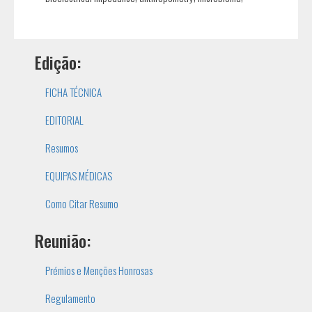
Edição:
FICHA TÉCNICA
EDITORIAL
Resumos
EQUIPAS MÉDICAS
Como Citar Resumo
Reunião:
Prémios e Menções Honrosas
Regulamento